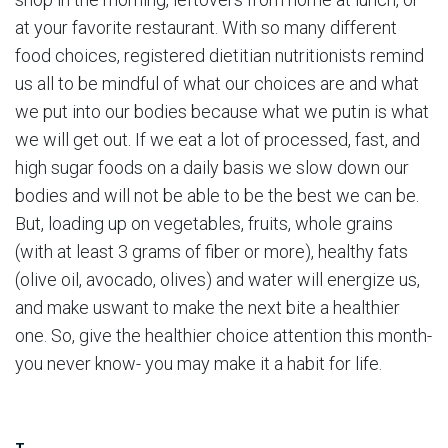
at your favorite restaurant. With so many different
food choices, registered dietitian nutritionists remind
us all to be mindful of what our choices are and what
we put into our bodies because what we putin is what
we will get out. If we eat a lot of processed, fast, and
high sugar foods on a daily basis we slow down our
bodies and will not be able to be the best we can be.
But, loading up on vegetables, fruits, whole grains
(with at least 3 grams of fiber or more), healthy fats
(olive oil, avocado, olives) and water will energize us,
and make uswant to make the next bite a healthier
one. So, give the healthier choice attention this month-
you never know- you may make it a habit for life.