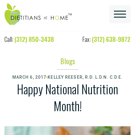
Call:
(312) 850-3438
Fax:
(312) 638-9872
Blogs
MARCH 6, 2017
KELLEY REESER, R.D. L.D.N. C.D.E.
Happy National Nutrition
Month!