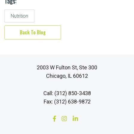
Tags:
Nutrition
Back To Blog
2003 W Fulton St, Ste 300
Chicago, IL 60612
Call: (312) 850-3438
Fax: (312) 638-9872