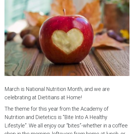
March is National Nutrition Month, and we are
celebrating at Dietitians at Home!
The theme for this year from the Academy of
Nutrition and Dietetics is “Bite Into A Healthy
Lifestyle”. We all enjoy our “bites”-whether in a coffee
shop in the morning, leftovers from home at lunch, or