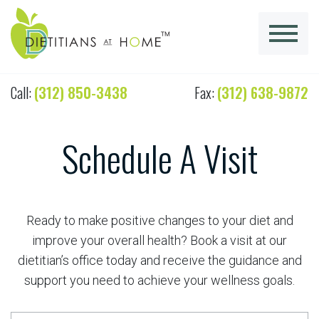
Call:
(312) 850-3438
Fax:
(312) 638-9872
Schedule A Visit
Ready to make positive changes to your diet and
improve your overall health? Book a visit at our
dietitian’s office today and receive the guidance and
support you need to achieve your wellness goals.