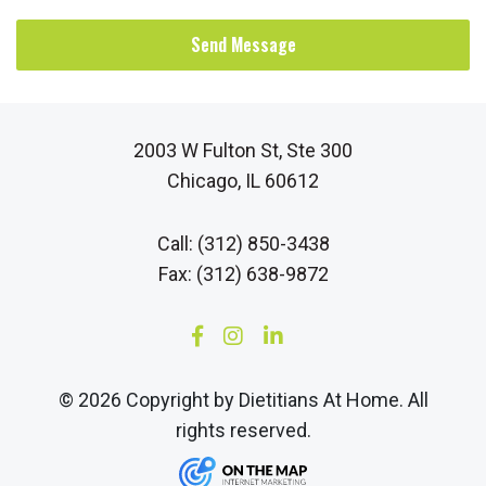
Send Message
2003 W Fulton St, Ste 300
Chicago, IL 60612
Call: (312) 850-3438
Fax: (312) 638-9872
© 2026 Copyright by Dietitians At Home. All
rights reserved.