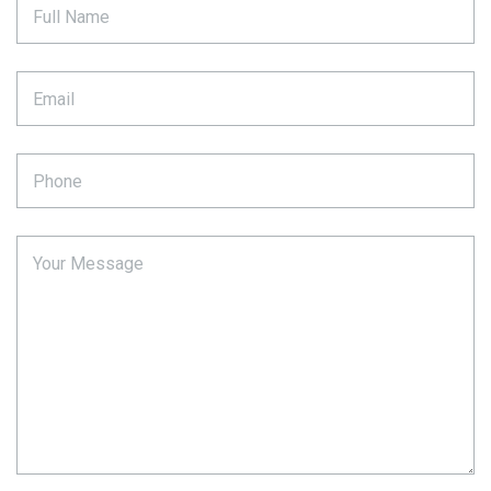
Full Name
Email
Phone
Your Message