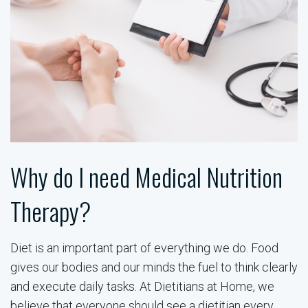
Why do I need Medical Nutrition
Therapy?
Diet is an important part of everything we do. Food
gives our bodies and our minds the fuel to think clearly
and execute daily tasks. At Dietitians at Home, we
believe that everyone should see a dietitian every