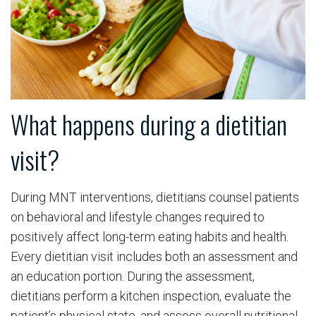
What happens during a dietitian
visit?
During MNT interventions, dietitians counsel patients
on behavioral and lifestyle changes required to
positively affect long-term eating habits and health.
Every dietitian visit includes both an assessment and
an education portion. During the assessment,
dietitians perform a kitchen inspection, evaluate the
patient’s physical state, and assess overall nutritional