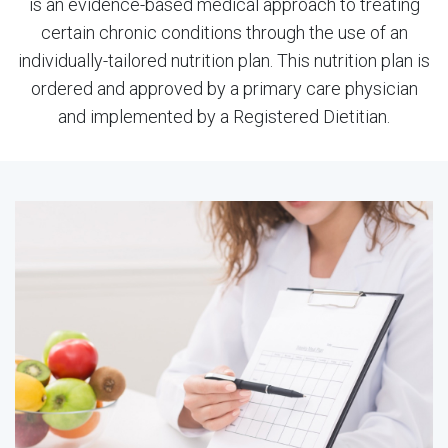
is an evidence-based medical approach to treating
certain chronic conditions through the use of an
individually-tailored nutrition plan. This nutrition plan is
ordered and approved by a primary care physician
and implemented by a Registered Dietitian.