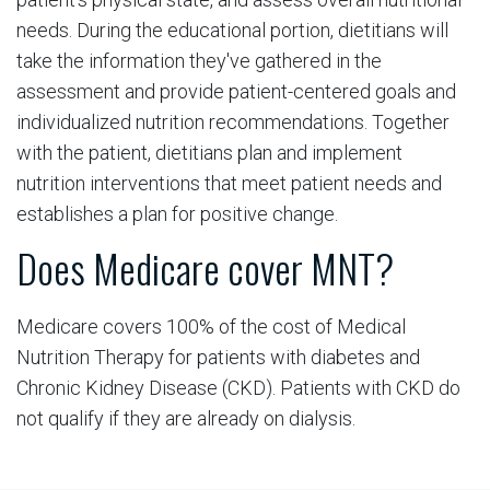
needs. During the educational portion, dietitians will
take the information they've gathered in the
assessment and provide patient-centered goals and
individualized nutrition recommendations. Together
with the patient, dietitians plan and implement
nutrition interventions that meet patient needs and
establishes a plan for positive change.
Does Medicare cover MNT?
Medicare covers 100% of the cost of Medical
Nutrition Therapy for patients with diabetes and
Chronic Kidney Disease (CKD). Patients with CKD do
not qualify if they are already on dialysis.