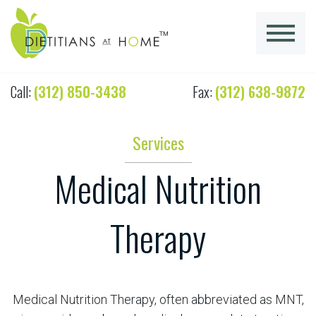
Call:
(312) 850-3438
Fax:
(312) 638-9872
Services
Medical Nutrition
Therapy
Medical Nutrition Therapy, often abbreviated as MNT,