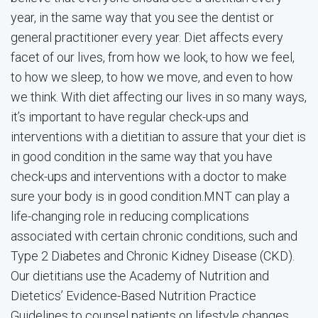
year, in the same way that you see the dentist or
general practitioner every year. Diet affects every
facet of our lives, from how we look, to how we feel,
to how we sleep, to how we move, and even to how
we think. With diet affecting our lives in so many ways,
it’s important to have regular check-ups and
interventions with a dietitian to assure that your diet is
in good condition in the same way that you have
check-ups and interventions with a doctor to make
sure your body is in good condition.MNT can play a
life-changing role in reducing complications
associated with certain chronic conditions, such and
Type 2 Diabetes and Chronic Kidney Disease (CKD).
Our dietitians use the Academy of Nutrition and
Dietetics’ Evidence-Based Nutrition Practice
Guidelines to counsel patients on lifestyle changes