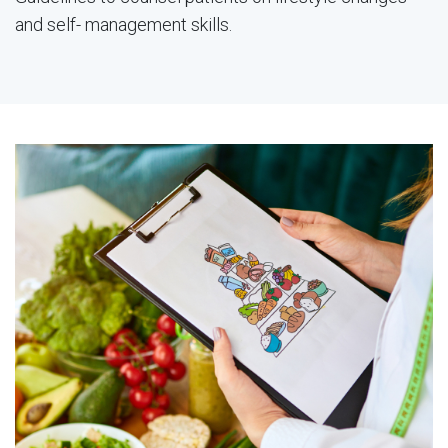
and self- management skills.