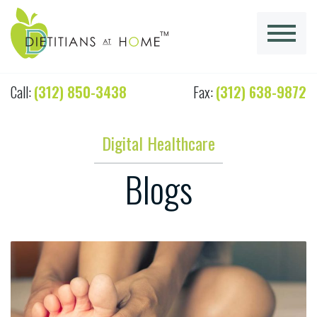
Call:
(312) 850-3438
Fax:
(312) 638-9872
Digital Healthcare
Blogs