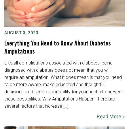
AUGUST 3, 2023
Everything You Need to Know About Diabetes
Amputations
Like all complications associated with diabetes, being
diagnosed with diabetes does not mean that you will
require an amputation. What it does mean is that you need
to be more aware, make educated and thoughtful
decisions, and take responsibility for your health to prevent
these possibilities. Why Amputations Happen There are
several factors that increase […]
Read More »