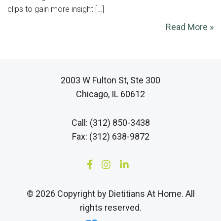
clips to gain more insight […]
Read More »
2003 W Fulton St, Ste 300
Chicago, IL 60612
Call: (312) 850-3438
Fax: (312) 638-9872
© 2026 Copyright by Dietitians At Home. All
rights reserved.