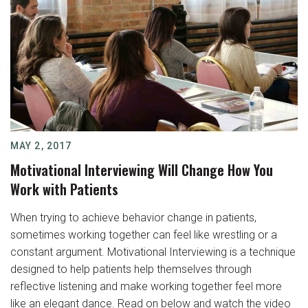
MAY 2, 2017
Motivational Interviewing Will Change How You
Work with Patients
When trying to achieve behavior change in patients,
sometimes working together can feel like wrestling or a
constant argument. Motivational Interviewing is a technique
designed to help patients help themselves through
reflective listening and make working together feel more
like an elegant dance. Read on below and watch the video