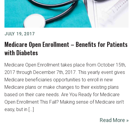
JULY 19, 2017
Medicare Open Enrollment – Benefits for Patients
with Diabetes
Medicare Open Enrollment takes place from October 15th,
2017 through December 7th, 2017. This yearly event gives
Medicare beneficiaries opportunities to enroll in new
Medicare plans or make changes to their existing plans
based on their care needs. Are You Ready for Medicare
Open Enrollment This Fall? Making sense of Medicare isn’t
easy, but in […]
Read More »