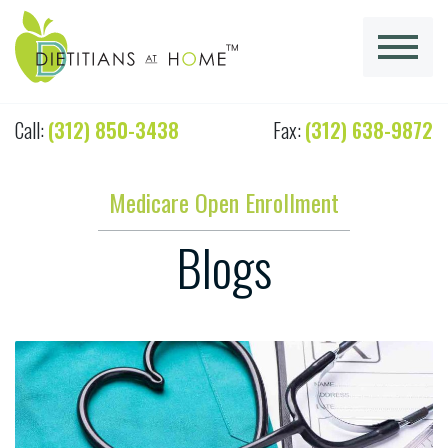
Call:
(312) 850-3438
Fax:
(312) 638-9872
Medicare Open Enrollment
Blogs