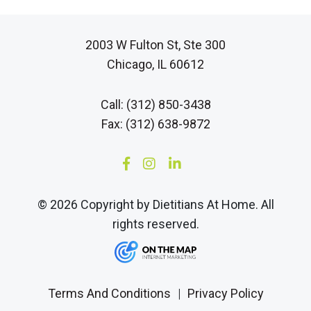
2003 W Fulton St, Ste 300
Chicago, IL 60612
Call: (312) 850-3438
Fax: (312) 638-9872
© 2026 Copyright by Dietitians At Home. All
rights reserved.
Terms And Conditions
|
Privacy Policy