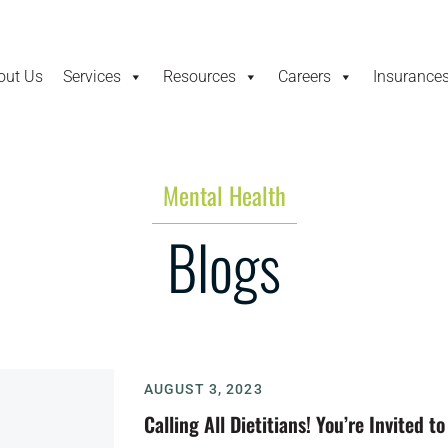
out Us
Services
Resources
Careers
Insurance
Mental Health
Blogs
AUGUST 3, 2023
Calling All Dietitians! You’re Invited 