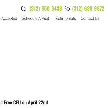
Call:
(312) 850-3438
Fax:
(312) 638-9872
s Accepted
Schedule A Visit
Testimonials
Contact Us
to a Free CEU on April 22nd