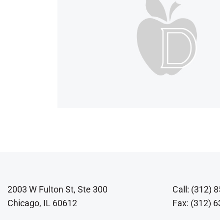
2003 W Fulton St, Ste 300
Call: (312) 
Chicago, IL 60612
Fax: (312) 