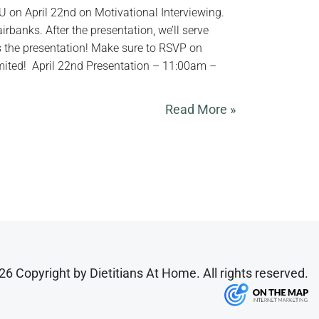
EU on April 22nd on Motivational Interviewing.
irbanks. After the presentation, we’ll serve
 the presentation! Make sure to RSVP on
mited! ‍ April 22nd Presentation – 11:00am –
Read More »
6 Copyright by Dietitians At Home. All rights reserved.