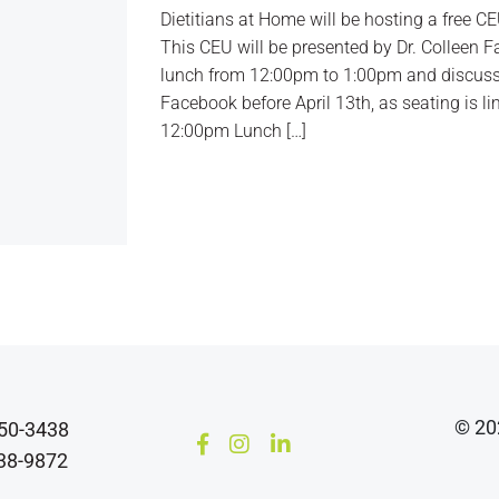
Dietitians at Home will be hosting a free C
This CEU will be presented by Dr. Colleen Fa
lunch from 12:00pm to 1:00pm and discuss
Facebook before April 13th, as seating is li
12:00pm Lunch […]
© 202
850-3438
638-9872