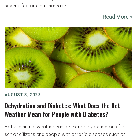
several factors that increase […]
Read More »
AUGUST 3, 2023
Dehydration and Diabetes: What Does the Hot
Weather Mean for People with Diabetes?
Hot and humid weather can be extremely dangerous for
senior citizens and people with chronic diseases such as