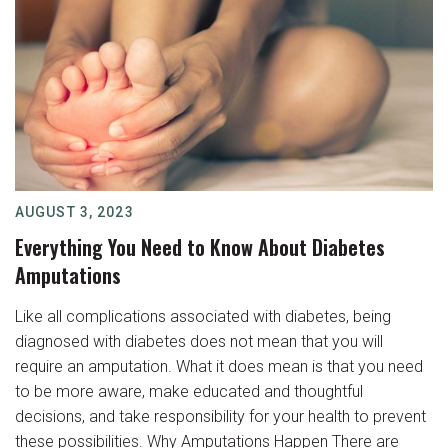
AUGUST 3, 2023
Everything You Need to Know About Diabetes
Amputations
Like all complications associated with diabetes, being
diagnosed with diabetes does not mean that you will
require an amputation. What it does mean is that you need
to be more aware, make educated and thoughtful
decisions, and take responsibility for your health to prevent
these possibilities. Why Amputations Happen There are