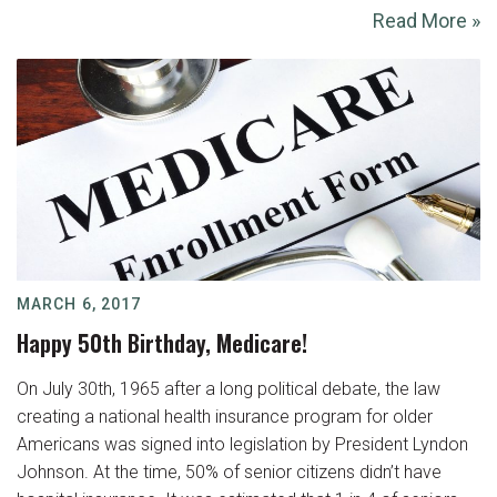
Read More »
MARCH 6, 2017
Happy 50th Birthday, Medicare!
On July 30th, 1965 after a long political debate, the law
creating a national health insurance program for older
Americans was signed into legislation by President Lyndon
Johnson. At the time, 50% of senior citizens didn’t have