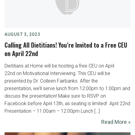
AUGUST 3, 2023
Calling All Dietitians! You’re Invited to a Free CEU
on April 22nd
Dietitians at Home will be hosting a free CEU on April
22nd on Motivational Interviewing. This CEU will be
presented by Dr. Colleen Fairbanks. After the
presentation, we’ll serve lunch from 12:00pm to 1:00pm and
discuss the presentation! Make sure to RSVP on
Facebook before April 13th, as seating is limited! ‍ April 22nd
Presentation – 11:00am – 12:00pm Lunch […]
Read More »