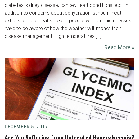
diabetes, kidney disease, cancer, heart conditions, etc. In
addition to concerns about dehydration, sunburn, heat
exhaustion and heat stroke – people with chronic illnesses
have to be aware of how the weather will impact their
disease management. High temperatures […]
Read More »
DECEMBER 5, 2017
Are You Suffering from Untreated Hyperglycemia?