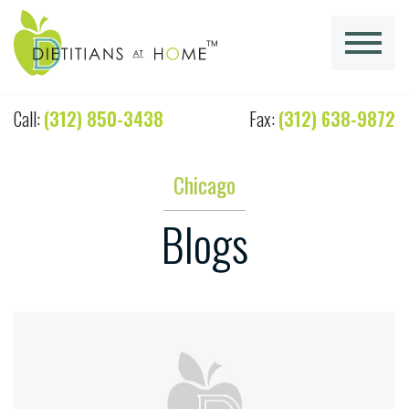
Call:
(312) 850-3438
Fax:
(312) 638-9872
Chicago
Blogs