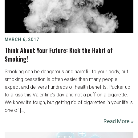
MARCH 6, 2017
Think About Your Future: Kick the Habit of
Smoking!
Smoking can be dangerous and harmful to your body, but
smoking cessation is often easier than many people
expect and delivers hundreds of health benefits! Pucker up
to a kiss this Valentine’s day and not a puff on a cigarette.
We know it’s tough, but getting rid of cigarettes in your life is
one of […]
Read More »