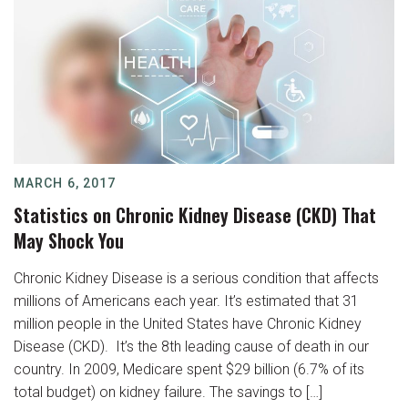
MARCH 6, 2017
Statistics on Chronic Kidney Disease (CKD) That
May Shock You
Chronic Kidney Disease is a serious condition that affects
millions of Americans each year. It’s estimated that 31
million people in the United States have Chronic Kidney
Disease (CKD). It’s the 8th leading cause of death in our
country. In 2009, Medicare spent $29 billion (6.7% of its
total budget) on kidney failure. The savings to […]