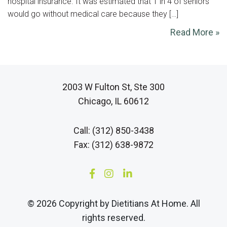
hospital insurance. It was estimated that 1 in 4 of seniors
would go without medical care because they […]
Read More »
2003 W Fulton St, Ste 300
Chicago, IL 60612
Call: (312) 850-3438
Fax: (312) 638-9872
© 2026 Copyright by Dietitians At Home. All
rights reserved.