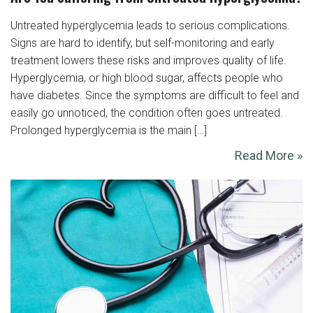
Untreated hyperglycemia leads to serious complications.
Signs are hard to identify, but self-monitoring and early
treatment lowers these risks and improves quality of life.
Hyperglycemia, or high blood sugar, affects people who
have diabetes. Since the symptoms are difficult to feel and
easily go unnoticed, the condition often goes untreated.
Prolonged hyperglycemia is the main […]
Read More »