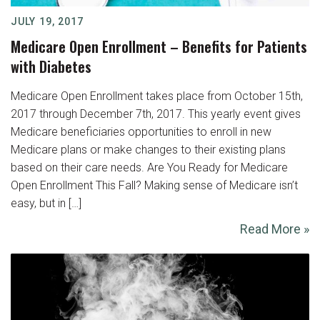
JULY 19, 2017
Medicare Open Enrollment – Benefits for Patients
with Diabetes
Medicare Open Enrollment takes place from October 15th,
2017 through December 7th, 2017. This yearly event gives
Medicare beneficiaries opportunities to enroll in new
Medicare plans or make changes to their existing plans
based on their care needs. Are You Ready for Medicare
Open Enrollment This Fall? Making sense of Medicare isn’t
easy, but in […]
Read More »